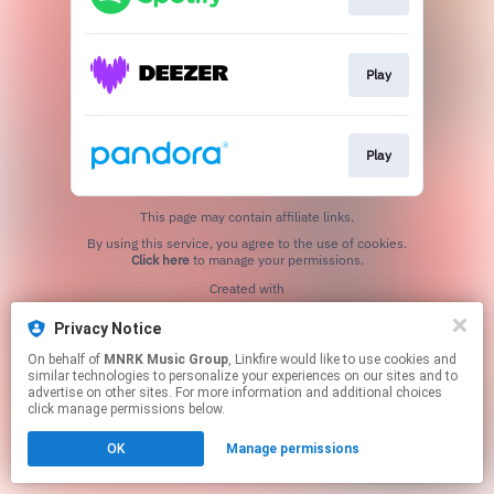
Play
Play
This page may contain affiliate links.
By using this service, you agree to the use of cookies.
Click here
to manage your permissions.
Created with
Privacy Notice
On behalf of
MNRK Music Group
, Linkfire would like to use cookies and
similar technologies to personalize your experiences on our sites and to
advertise on other sites. For more information and additional choices
click manage permissions below.
OK
Manage permissions