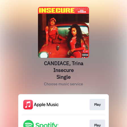
CANDIACE, Trina
Insecure
Single
Choose music service
Play
Play