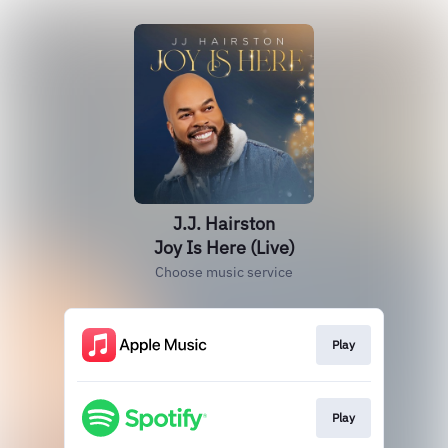
J.J. Hairston
Joy Is Here (Live)
Choose music service
Play
Play