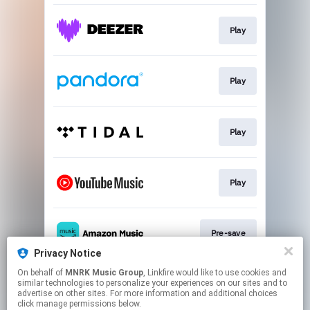
Play
Play
Play
Play
Pre-save
Privacy Notice
This page may contain affiliate links.
On behalf of
MNRK Music Group
, Linkfire would like to use cookies and
similar technologies to personalize your experiences on our sites and to
By using this service, you agree to the use of cookies.
advertise on other sites. For more information and additional choices
Click here
to manage your permissions.
click manage permissions below.