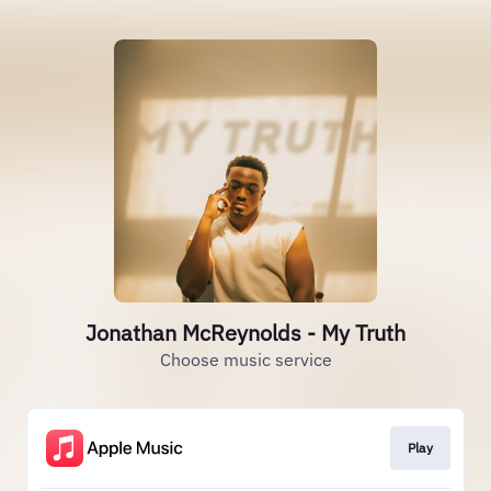
Jonathan McReynolds - My Truth
Choose music service
Play