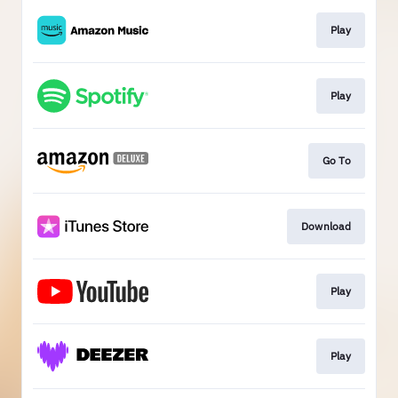
Play
Play
Go To
Download
Play
Play