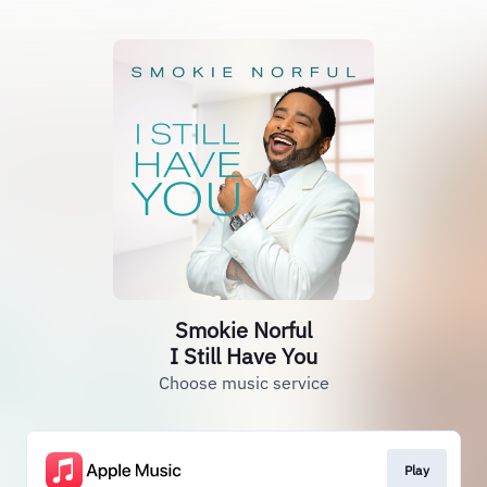
Smokie Norful
I Still Have You
Choose music service
Play