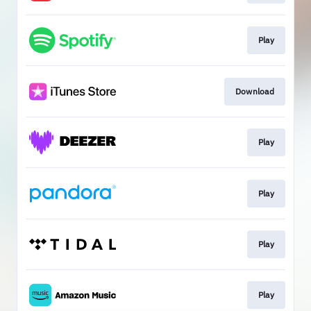
Play
Download
Play
Play
Play
Play